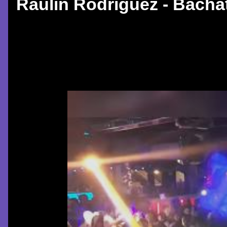
Raulin Rodriguez - Bachat