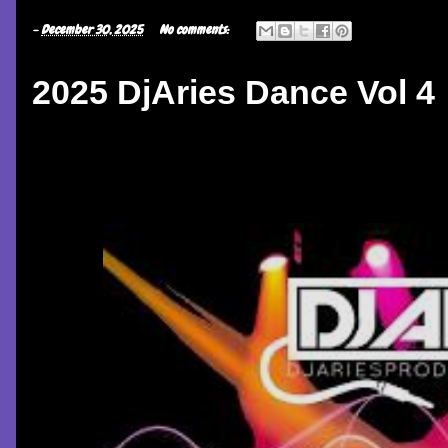
-
December 30, 2025
No comments:
2025 DjAries Dance Vol 4