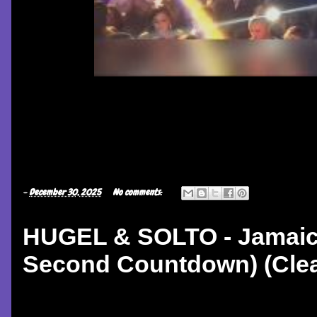
-
December 30, 2025
No comments:
HUGEL & SOLTO - Jamaic
Second Countdown) (Clean