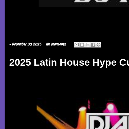
-
December 30, 2025
No comments:
2025 Latin House Hype C