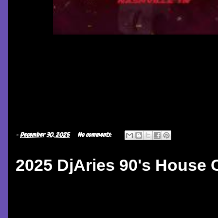
-
December 30, 2025
No comments:
2025 DjAries 90's House C