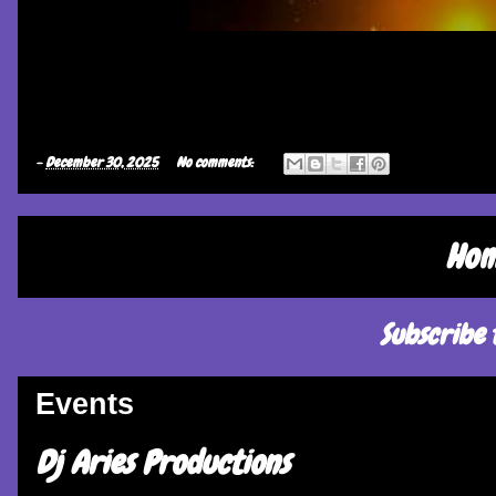
-
December 30, 2025
No comments:
Ho
Subscribe 
Events
Dj Aries Productions