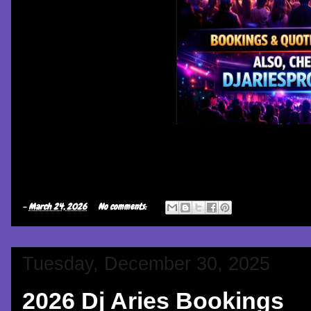
-
March 24, 2026
No comments:
Tuesday, December 30, 2025
2026 Dj Aries Bookings