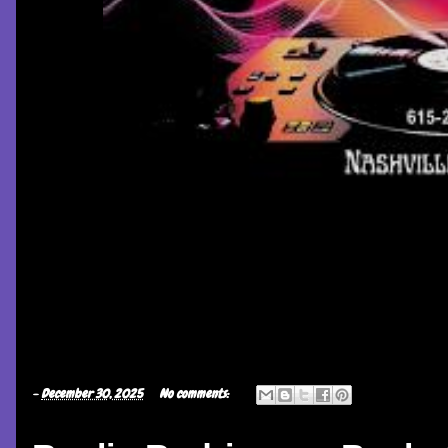
-
December 30, 2025
No comments: