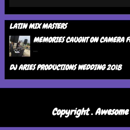
LATIN MIX MASTERS
MEMORIES CAUGHT ON CAMERA F
...
DJ ARIES PRODUCTIONS WEDDING 2018
Copyright . Awesome 