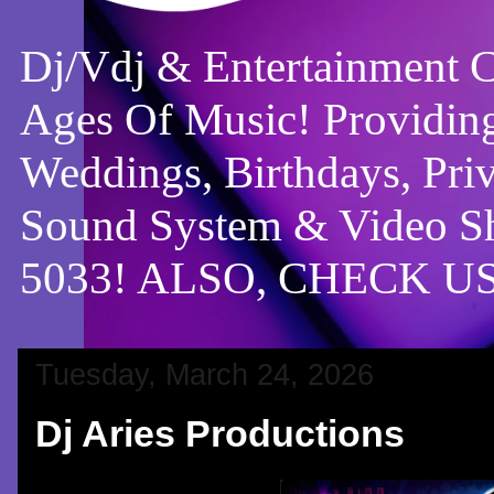
Dj/Vdj & Entertainment 
Ages Of Music! Providing
Weddings, Birthdays, Pri
Sound System & Video Sh
5033! ALSO, CHECK 
Tuesday, March 24, 2026
Dj Aries Productions