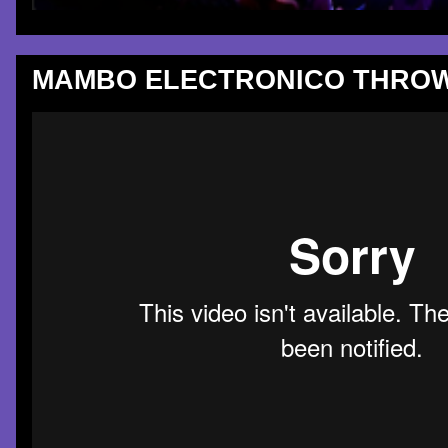
MAMBO ELECTRONICO THROW