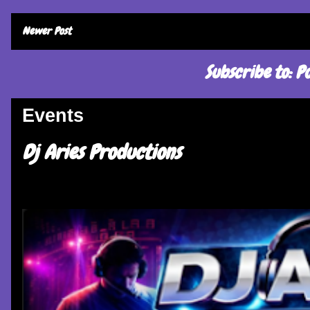
Newer Post
Subscribe to:
Po
Events
Dj Aries Productions