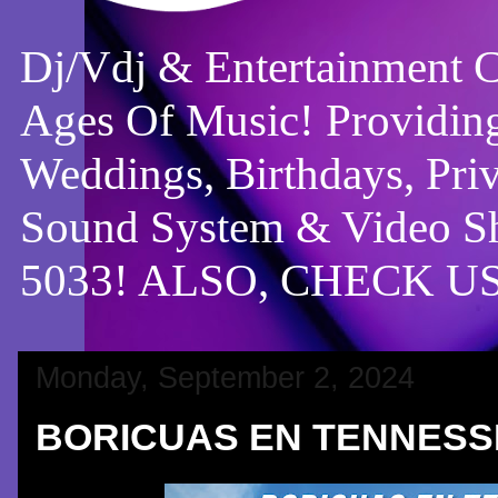
Dj/Vdj & Entertainment 
Ages Of Music! Providing
Weddings, Birthdays, Pri
Sound System & Video Sh
5033! ALSO, CHECK 
Monday, September 2, 2024
BORICUAS EN TENNESS