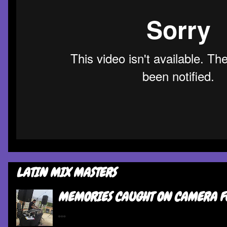
LATIN MIX MASTERS
MEMORIES CAUGHT ON CAMERA F
...