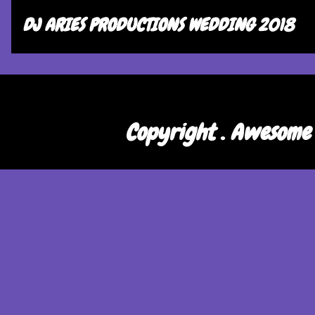
DJ ARIES PRODUCTIONS WEDDING 2018
Copyright . Awesome 