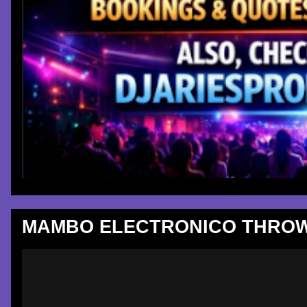
MAMBO ELECTRONICO THROW