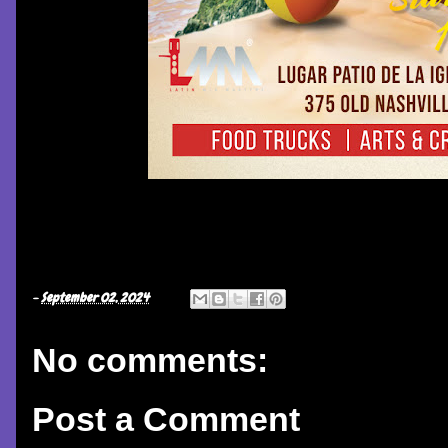
-
September 02, 2024
No comments:
Post a Comment